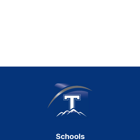
Schools