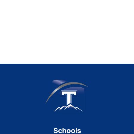
Schools