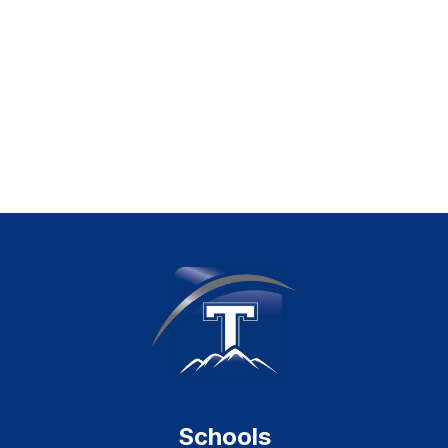
Schools