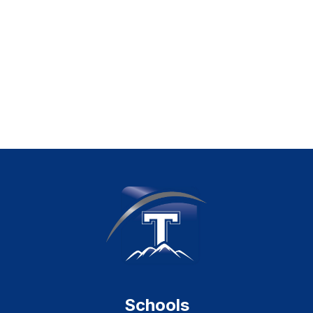
Schools