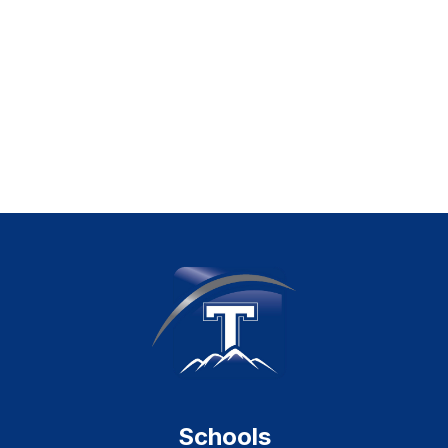
Schools