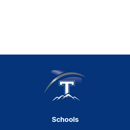
Schools