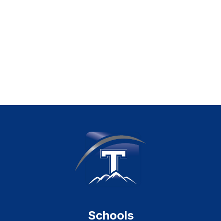
Schools