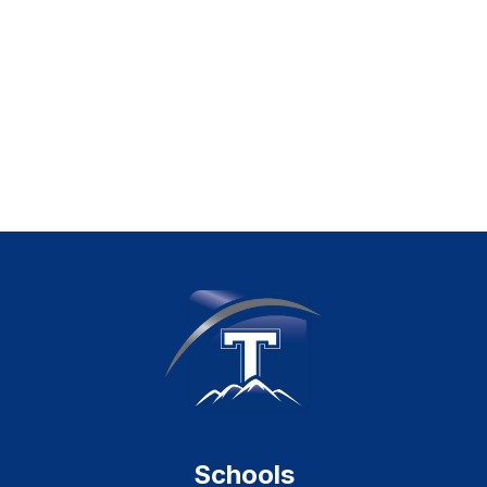
Schools